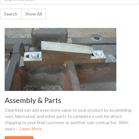
Assembly & Parts
Clearfield can add even more value to your product by assembling
cast, fabricated, and other parts to complete a unit for direct
shipping to your final customer or another sub-contractor. With
years ...
Learn More