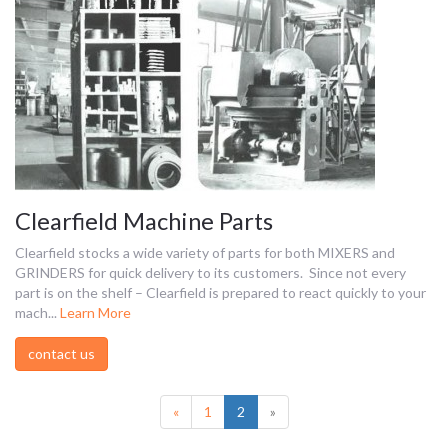
Clearfield Machine Parts
Clearfield stocks a wide variety of parts for both MIXERS and
GRINDERS for quick delivery to its customers. Since not every
part is on the shelf – Clearfield is prepared to react quickly to your
mach...
Learn More
contact us
(current)
«
1
2
»