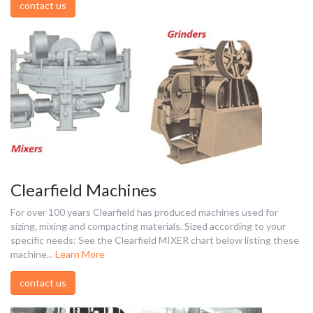
contact us
Clearfield Machines
For over 100 years Clearfield has produced machines used for
sizing, mixing and compacting materials. Sized according to your
specific needs: See the Clearfield MIXER chart below listing these
machine...
Learn More
contact us